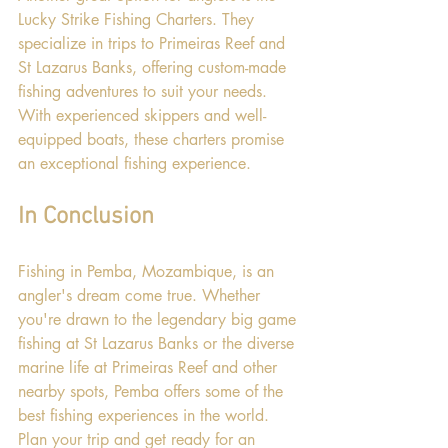
Lucky Strike Fishing Charters. They 
specialize in trips to Primeiras Reef and 
St Lazarus Banks, offering custom-made 
fishing adventures to suit your needs. 
With experienced skippers and well-
equipped boats, these charters promise 
an exceptional fishing experience.
In Conclusion
Fishing in Pemba, Mozambique, is an 
angler's dream come true. Whether 
you're drawn to the legendary big game 
fishing at St Lazarus Banks or the diverse 
marine life at Primeiras Reef and other 
nearby spots, Pemba offers some of the 
best fishing experiences in the world. 
Plan your trip and get ready for an 