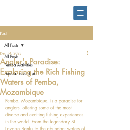
Post
All Posts
Dec 14, 2023
All Posts
Angler's Paradise:
Pemba Activities
Exploring the Rich Fishing
Pemba Travel Tips
Waters of Pemba,
Mozambique
Pemba, Mozambique, is a paradise for 
anglers, offering some of the most 
diverse and exciting fishing experiences 
in the world. From the legendary St 
Lazarus Banks to the abundant waters of 