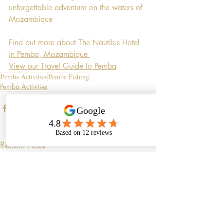
unforgettable adventure on the waters of 
Mozambique
Find out more about The Nautilus Hotel 
in Pemba, Mozambique 
View our Travel Guide to Pemba
Pemba Activities
Pemba Fishing
Pemba Activities
Recent Posts
See All