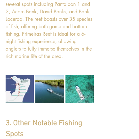
several spots including Pantaloon 1 and 
2, Acorn Bank, David Banks, and Bank 
Lacerda. The reef boasts over 35 species 
of fish, offering both game and bottom 
fishing. Primeiras Reef is ideal for a 6-
night fishing experience, allowing 
anglers to fully immerse themselves in the 
rich marine life of the area.
3. Other Notable Fishing 
Spots