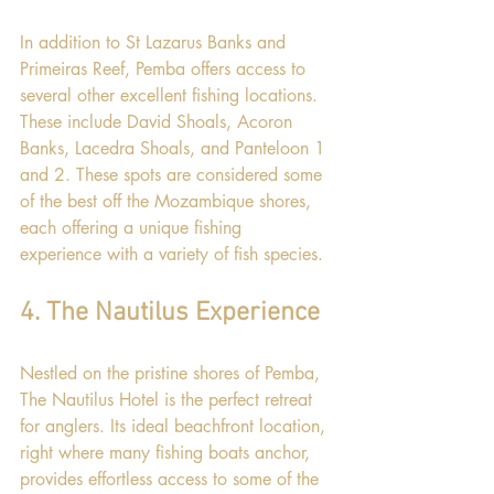
In addition to St Lazarus Banks and 
Primeiras Reef, Pemba offers access to 
several other excellent fishing locations. 
These include David Shoals, Acoron 
Banks, Lacedra Shoals, and Panteloon 1 
and 2. These spots are considered some 
of the best off the Mozambique shores, 
each offering a unique fishing 
experience with a variety of fish species.
4. The Nautilus Experience
Nestled on the pristine shores of Pemba, 
The Nautilus Hotel is the perfect retreat 
for anglers. Its ideal beachfront location, 
right where many fishing boats anchor, 
provides effortless access to some of the 