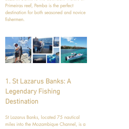
Primeiras reef, Pemba is the perfect 
destination for both seasoned and novice 
fishermen.
1. St Lazarus Banks: A 
Legendary Fishing 
Destination
St Lazarus Banks, located 75 nautical 
miles into the Mozambique Channel, is a 