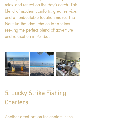
relax and reflect on the day’s catch. This 
blend of modern comforts, great service, 
and an unbeatable location makes The 
Nautilus the ideal choice for anglers 
seeking the perfect blend of adventure 
and relaxation in Pemba.
5. Lucky Strike Fishing 
Charters
Another great option for anglers is the 