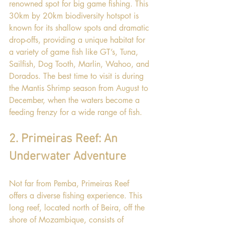
renowned spot for big game fishing. This 
30km by 20km biodiversity hotspot is 
known for its shallow spots and dramatic 
drop-offs, providing a unique habitat for 
a variety of game fish like GT’s, Tuna, 
Sailfish, Dog Tooth, Marlin, Wahoo, and 
Dorados. The best time to visit is during 
the Mantis Shrimp season from August to 
December, when the waters become a 
feeding frenzy for a wide range of fish.
2. Primeiras Reef: An 
Underwater Adventure
Not far from Pemba, Primeiras Reef 
offers a diverse fishing experience. This 
long reef, located north of Beira, off the 
shore of Mozambique, consists of 