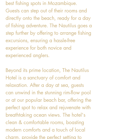
best fishing spots in Mozambique. 
Guests can step out of their rooms and 
directly onto the beach, ready for a day 
of fishing adventure. The Nautilus goes a 
step further by offering to arrange fishing 
excursions, ensuring a hassle-free 
experience for both novice and 
experienced anglers.
Beyond its prime location, The Nautilus 
Hotel is a sanctuary of comfort and 
relaxation. After a day at sea, guests 
can unwind in the stunning rim-flow pool 
or at our popular beach bar, offering the 
perfect spot to relax and rejuvenate with 
breathtaking ocean views. The hotel's 
clean & comfortable rooms, boasting 
modern comforts and a touch of local 
charm, provide the perfect setting to 